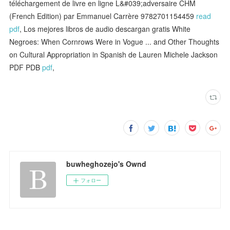
téléchargement de livre en ligne L&#039;adversaire CHM
(French Edition) par Emmanuel Carrère 9782701154459
read
pdf
, Los mejores libros de audio descargan gratis White
Negroes: When Cornrows Were in Vogue ... and Other Thoughts
on Cultural Appropriation in Spanish de Lauren Michele Jackson
PDF PDB
pdf
,
buwheghozejo's Ownd
フォロー