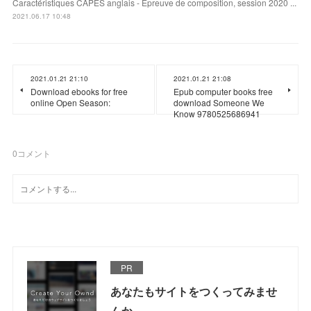
Caractéristiques CAPES anglais - Epreuve de composition, session 2020 ...
2021.06.17 10:48
2021.01.21 21:10
2021.01.21 21:08
Download ebooks for free
Epub computer books free
online Open Season:
download Someone We
Know 9780525686941
0
コメント
PR
あなたもサイトをつくってみませ
んか