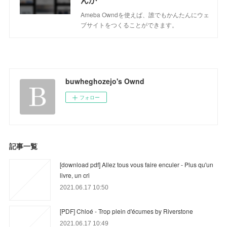
Ameba Owndを使えば、誰でもかんたんにウェ
ブサイトをつくることができます。
buwheghozejo's Ownd
フォロー
記事一覧
[download pdf] Allez tous vous faire enculer - Plus qu'un
livre, un cri
2021.06.17 10:50
[PDF] Chloé - Trop plein d'écumes by Riverstone
2021.06.17 10:49