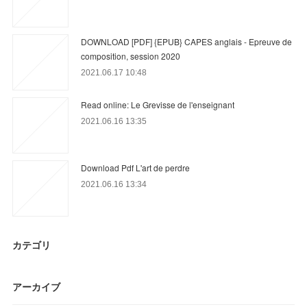
DOWNLOAD [PDF] {EPUB} CAPES anglais - Epreuve de
composition, session 2020
2021.06.17 10:48
Read online: Le Grevisse de l'enseignant
2021.06.16 13:35
Download Pdf L'art de perdre
2021.06.16 13:34
カテゴリ
アーカイブ