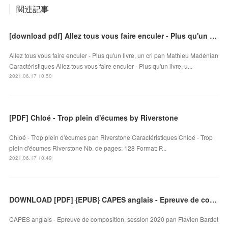
関連記事
[download pdf] Allez tous vous faire enculer - Plus qu'un livre, un cri
Allez tous vous faire enculer - Plus qu'un livre, un cri pan Mathieu Madénian
Caractéristiques Allez tous vous faire enculer - Plus qu'un livre, u...
2021.06.17 10:50
[PDF] Chloé - Trop plein d'écumes by Riverstone
Chloé - Trop plein d'écumes pan Riverstone Caractéristiques Chloé - Trop
plein d'écumes Riverstone Nb. de pages: 128 Format: P...
2021.06.17 10:49
DOWNLOAD [PDF] {EPUB} CAPES anglais - Epreuve de composition, session 2020
CAPES anglais - Epreuve de composition, session 2020 pan Flavien Bardet