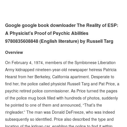
Google google book downloader The Reality of ESP:
A Physicist's Proof of Psychic Abilities
9780835608848 (English literature) by Russell Targ
Overview
On February 4, 1974, members of the Symbionese Liberation
Army kidnapped nineteen-year-old newspaper heiress Patricia
Hearst from her Berkeley, California apartment. Desperate to
find her, the police called physicist Russell Targ and Pat Price, a
psychic retired police commissioner. As Price turned the pages
of the police mug book filled with hundreds of photos, suddenly
he pointed to one of them and announced, “That’s the
ringleader.” The man was Donald DeFreeze, who was indeed
subsequently so identified. Price also described the type and
location of the kidnap car, enabling the police to find it within