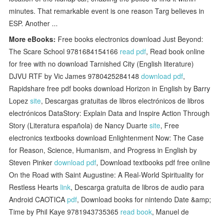
minutes. That remarkable event is one reason Targ believes in
ESP. Another ...
More eBooks:
Free books electronics download Just Beyond:
The Scare School 9781684154166
read pdf
, Read book online
for free with no download Tarnished City (English literature)
DJVU RTF by Vic James 9780425284148
download pdf
,
Rapidshare free pdf books download Horizon in English by Barry
Lopez
site
, Descargas gratuitas de libros electrónicos de libros
electrónicos DataStory: Explain Data and Inspire Action Through
Story (Literatura española) de Nancy Duarte
site
, Free
electronics textbooks download Enlightenment Now: The Case
for Reason, Science, Humanism, and Progress in English by
Steven Pinker
download pdf
, Download textbooks pdf free online
On the Road with Saint Augustine: A Real-World Spirituality for
Restless Hearts
link
, Descarga gratuita de libros de audio para
Android CAOTICA
pdf
, Download books for nintendo Date &amp;
Time by Phil Kaye 9781943735365
read book
, Manuel de