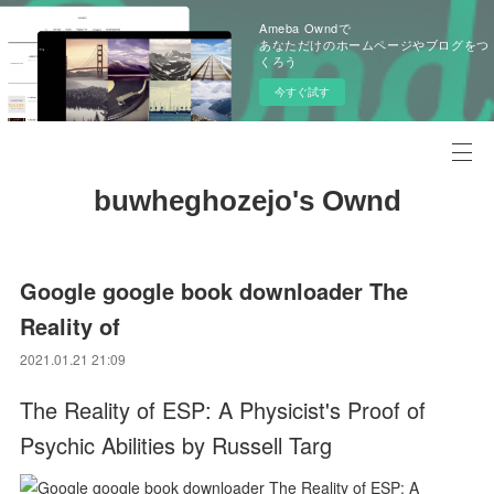
Ameba Owndで
あなただけのホームページやブログをつ
くろう
今すぐ試す
buwheghozejo's Ownd
Google google book downloader The
Reality of
2021.01.21 21:09
The Reality of ESP: A Physicist's Proof of
Psychic Abilities by Russell Targ