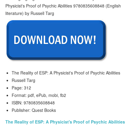
The Reality of ESP: A Physicist's Proof of Psychic Abilities
Russell Targ
Page: 312
Format: pdf, ePub, mobi, fb2
ISBN: 9780835608848
Publisher: Quest Books
The Reality of ESP: A Physicist's Proof of Psychic Abilities