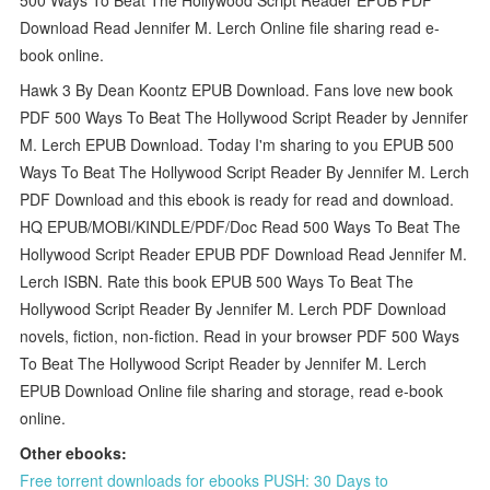
Download Read Jennifer M. Lerch Online file sharing read e-
book online.
Hawk 3 By Dean Koontz EPUB Download. Fans love new book
PDF 500 Ways To Beat The Hollywood Script Reader by Jennifer
M. Lerch EPUB Download. Today I'm sharing to you EPUB 500
Ways To Beat The Hollywood Script Reader By Jennifer M. Lerch
PDF Download and this ebook is ready for read and download.
HQ EPUB/MOBI/KINDLE/PDF/Doc Read 500 Ways To Beat The
Hollywood Script Reader EPUB PDF Download Read Jennifer M.
Lerch ISBN. Rate this book EPUB 500 Ways To Beat The
Hollywood Script Reader By Jennifer M. Lerch PDF Download
novels, fiction, non-fiction. Read in your browser PDF 500 Ways
To Beat The Hollywood Script Reader by Jennifer M. Lerch
EPUB Download Online file sharing and storage, read e-book
online.
Other ebooks:
Free torrent downloads for ebooks PUSH: 30 Days to