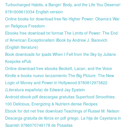
Turbocharged Habits, a Bangin' Body, and the Life You Deserve!
9781609613334 English version
Online books for download free No Higher Power: Obama's War
on Religious Freedom
Ebooks free download txt format The Limits of Power: The End
of American Exceptionalism iBook by Andrew J. Bacevich
(English literature)
Book downloads for ipads When I Fell from the Sky by Juliane
Koepcke ePub
Online download free ebooks Beckett, Lacan, and the Voice
Kindle e-books nuevo lanzamiento The Big Picture: The New
Logic of Money and Power in Hollywood 9780812973822
(Literatura española) de Edward Jay Epstein
Android ebook pdf descargas gratuitas Superfood Smoothies:
100 Delicious, Energizing & Nutrient-dense Recipes
Ebook for dot net free download Teachings of Russel M. Nelson
Descarga gratuita de libros en pdf griego. La hija de Cayetana in
Spanish 9786070746178 de Posadas