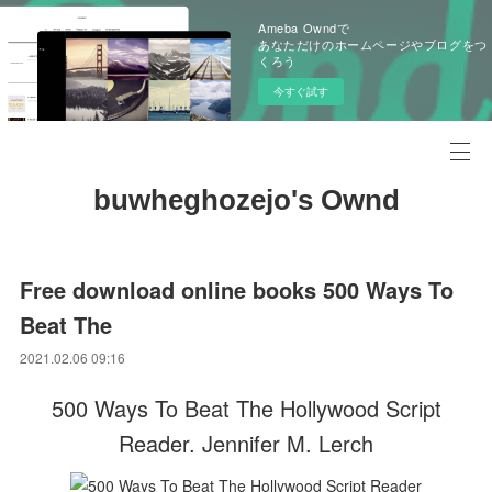
Ameba Owndで
あなただけのホームページやブログをつ
くろう
今すぐ試す
buwheghozejo's Ownd
Free download online books 500 Ways To
Beat The
2021.02.06 09:16
500 Ways To Beat The Hollywood Script
Reader. Jennifer M. Lerch