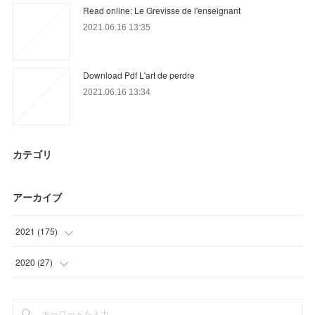
Read online: Le Grevisse de l'enseignant
2021.06.16 13:35
Download Pdf L'art de perdre
2021.06.16 13:34
カテゴリ
アーカイブ
2021
(
175
)
(
36
)
2020
(
27
)
(
54
)
(
15
)