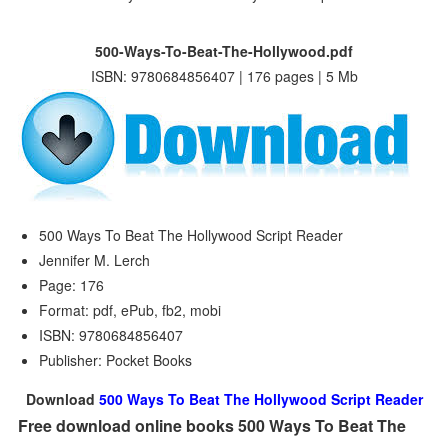
500-Ways-To-Beat-The-Hollywood.pdf
ISBN: 9780684856407 | 176 pages | 5 Mb
500 Ways To Beat The Hollywood Script Reader
Jennifer M. Lerch
Page: 176
Format: pdf, ePub, fb2, mobi
ISBN: 9780684856407
Publisher: Pocket Books
Download
500 Ways To Beat The Hollywood Script Reader
Free download online books 500 Ways To Beat The