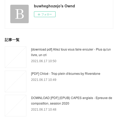
buwheghozejo's Ownd
フォロー
記事一覧
[download pdf] Allez tous vous faire enculer - Plus qu'un
livre, un cri
2021.06.17 10:50
[PDF] Chloé - Trop plein d'écumes by Riverstone
2021.06.17 10:49
DOWNLOAD [PDF] {EPUB} CAPES anglais - Epreuve de
composition, session 2020
2021.06.17 10:48