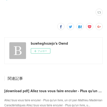
buwheghozejo's Ownd
フォロー
関連記事
[download pdf] Allez tous vous faire enculer - Plus qu'un livre, un cri
Allez tous vous faire enculer - Plus qu'un livre, un cri pan Mathieu Madénian
Caractéristiques Allez tous vous faire enculer - Plus qu'un livre, u...