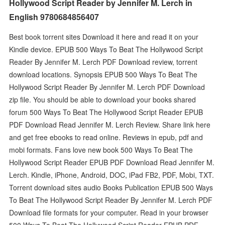
Hollywood Script Reader by Jennifer M. Lerch in
English 9780684856407
Best book torrent sites Download it here and read it on your
Kindle device. EPUB 500 Ways To Beat The Hollywood Script
Reader By Jennifer M. Lerch PDF Download review, torrent
download locations. Synopsis EPUB 500 Ways To Beat The
Hollywood Script Reader By Jennifer M. Lerch PDF Download
zip file. You should be able to download your books shared
forum 500 Ways To Beat The Hollywood Script Reader EPUB
PDF Download Read Jennifer M. Lerch Review. Share link here
and get free ebooks to read online. Reviews in epub, pdf and
mobi formats. Fans love new book 500 Ways To Beat The
Hollywood Script Reader EPUB PDF Download Read Jennifer M.
Lerch. Kindle, iPhone, Android, DOC, iPad FB2, PDF, Mobi, TXT.
Torrent download sites audio Books Publication EPUB 500 Ways
To Beat The Hollywood Script Reader By Jennifer M. Lerch PDF
Download file formats for your computer. Read in your browser
500 Ways To Beat The Hollywood Script Reader EPUB PDF