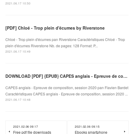
2021.06.17 10:50
[PDF] Chloé - Trop plein d'écumes by Riverstone
Chloé - Trop plein d'écumes pan Riverstone Caractéristiques Chloé - Trop
plein d'écumes Riverstone Nb. de pages: 128 Format: P...
2021.06.17 10:49
DOWNLOAD [PDF] {EPUB} CAPES anglais - Epreuve de composition, session 2020
CAPES anglais - Epreuve de composition, session 2020 pan Flavien Bardet
Caractéristiques CAPES anglais - Epreuve de composition, session 2020 ...
2021.06.17 10:48
2021.02.06 09:17
2021.02.06 09:15
Free pdf file downloads
Ebooks smartphone