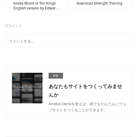
books Blood of Ten Kings
download Strength Training
English version by Edwar…
0
コメント
PR
あなたもサイトをつくってみませ
んか
Ameba Owndを使えば、誰でもかんたんにウェ
ブサイトをつくることができます。