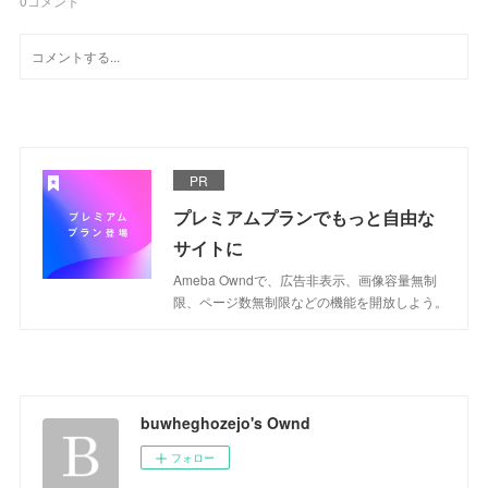
0
コメント
PR
プレミアムプランでもっと自由な
サイトに
Ameba Owndで、広告非表示、画像容量無制
限、ページ数無制限などの機能を開放しよう。
buwheghozejo's Ownd
フォロー