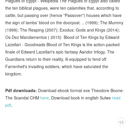
Plagues of Egypt - Wikipedia The Plagues of Egypt also called
the ten biblical plagues, were ten calamities that, according to
cattle, but passing over (hence "Passover") houses which have
the sign of lambs' blood on the doorpost. .. (1999); The Mummy
(1999); The Reaping (2007); Exodus: Gods and Kings (2014);
Os Dez Mandamentos ( 2015) Blood of Ten Kings by Edward
Lazellari - Goodreads Blood of Ten Kings is the action-packed
finale of Edward Lazellari's epic fantasy Aandor trilogy. The
Guardians return to their reality, ill-equipped to fend off
Farrenheil's invading soldiers, which have saturated the
kingdom.
Pdf downloads:
Download ebook format exe Theodore Boone:
The Scandal CHM
here
, Download book in english Sulwe
read
pdf
,