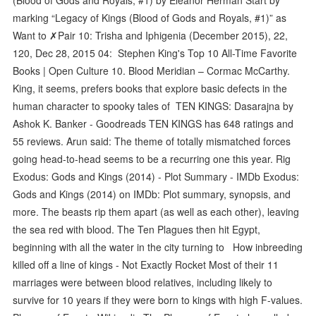
marking “Legacy of Kings (Blood of Gods and Royals, #1)” as
Want to ✗Pair 10: Trisha and Iphigenia (December 2015), 22,
120, Dec 28, 2015 04: Stephen King's Top 10 All-Time Favorite
Books | Open Culture 10. Blood Meridian – Cormac McCarthy.
King, it seems, prefers books that explore basic defects in the
human character to spooky tales of TEN KINGS: Dasarajna by
Ashok K. Banker - Goodreads TEN KINGS has 648 ratings and
55 reviews. Arun said: The theme of totally mismatched forces
going head-to-head seems to be a recurring one this year. Rig
Exodus: Gods and Kings (2014) - Plot Summary - IMDb Exodus:
Gods and Kings (2014) on IMDb: Plot summary, synopsis, and
more. The beasts rip them apart (as well as each other), leaving
the sea red with blood. The Ten Plagues then hit Egypt,
beginning with all the water in the city turning to How inbreeding
killed off a line of kings - Not Exactly Rocket Most of their 11
marriages were between blood relatives, including likely to
survive for 10 years if they were born to kings with high F-values.