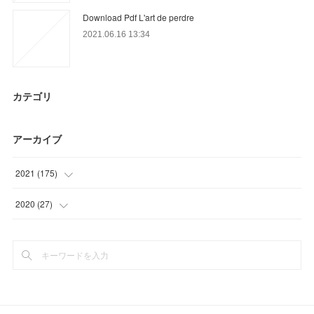
Download Pdf L'art de perdre
2021.06.16 13:34
カテゴリ
アーカイブ
2021
(
175
)
(
36
)
2020
(
27
)
(
54
)
(
15
)
(
23
)
(
12
)
(
24
)