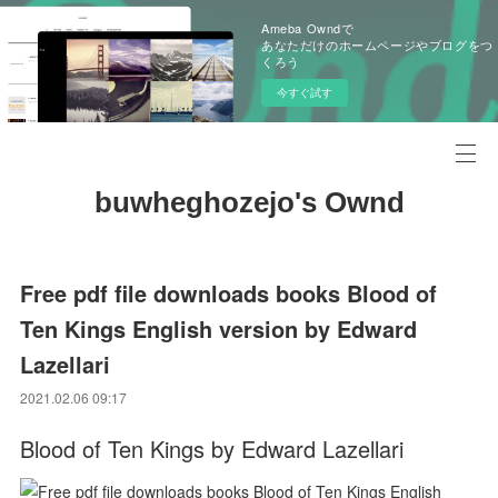
Ameba Owndで
あなただけのホームページやブログをつ
くろう
今すぐ試す
buwheghozejo's Ownd
Free pdf file downloads books Blood of
Ten Kings English version by Edward
Lazellari
2021.02.06 09:17
Blood of Ten Kings by Edward Lazellari