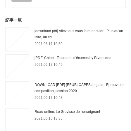
記事一覧
[download pdf] Allez tous vous faire enculer - Plus qu'un
livre, un cri
2021.06.17 10:50
[PDF] Chloé - Trop plein d'écumes by Riverstone
2021.06.17 10:49
DOWNLOAD [PDF] {EPUB} CAPES anglais - Epreuve de
composition, session 2020
2021.06.17 10:48
Read online: Le Grevisse de l'enseignant
2021.06.16 13:35