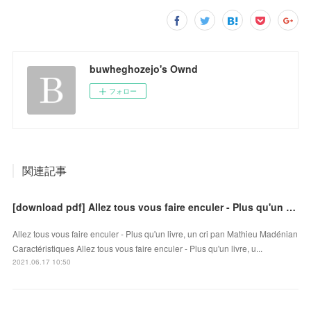
buwheghozejo's Ownd
フォロー
関連記事
[download pdf] Allez tous vous faire enculer - Plus qu'un livre, un cri
Allez tous vous faire enculer - Plus qu'un livre, un cri pan Mathieu Madénian
Caractéristiques Allez tous vous faire enculer - Plus qu'un livre, u...
2021.06.17 10:50