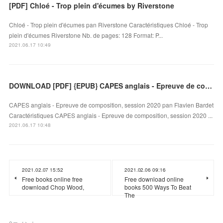
[PDF] Chloé - Trop plein d'écumes by Riverstone
Chloé - Trop plein d'écumes pan Riverstone Caractéristiques Chloé - Trop
plein d'écumes Riverstone Nb. de pages: 128 Format: P...
2021.06.17 10:49
DOWNLOAD [PDF] {EPUB} CAPES anglais - Epreuve de composition, session 2020
CAPES anglais - Epreuve de composition, session 2020 pan Flavien Bardet
Caractéristiques CAPES anglais - Epreuve de composition, session 2020 ...
2021.06.17 10:48
2021.02.07 15:52
2021.02.06 09:16
Free books online free
Free download online
download Chop Wood,
books 500 Ways To Beat
The