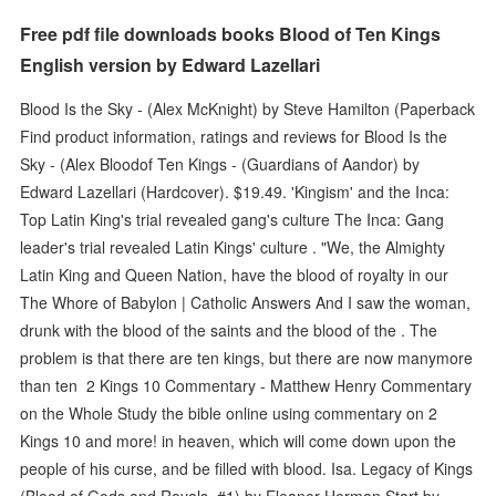
Free pdf file downloads books Blood of Ten Kings
English version by Edward Lazellari
Blood Is the Sky - (Alex McKnight) by Steve Hamilton (Paperback
Find product information, ratings and reviews for Blood Is the
Sky - (Alex Bloodof Ten Kings - (Guardians of Aandor) by
Edward Lazellari (Hardcover). $19.49. 'Kingism' and the Inca:
Top Latin King's trial revealed gang's culture The Inca: Gang
leader's trial revealed Latin Kings' culture . "We, the Almighty
Latin King and Queen Nation, have the blood of royalty in our
The Whore of Babylon | Catholic Answers And I saw the woman,
drunk with the blood of the saints and the blood of the . The
problem is that there are ten kings, but there are now manymore
than ten 2 Kings 10 Commentary - Matthew Henry Commentary
on the Whole Study the bible online using commentary on 2
Kings 10 and more! in heaven, which will come down upon the
people of his curse, and be filled with blood. Isa. Legacy of Kings
(Blood of Gods and Royals, #1) by Eleanor Herman Start by