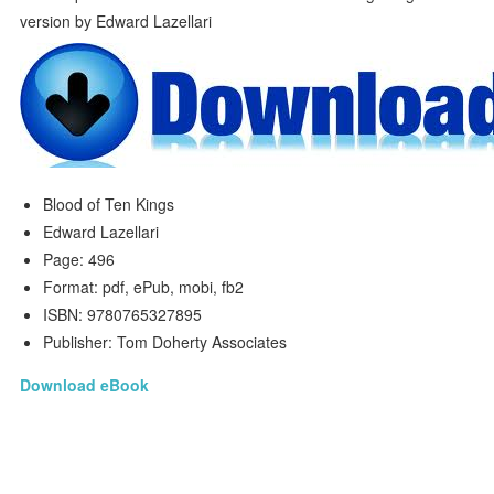
Blood of Ten Kings
Edward Lazellari
Page: 496
Format: pdf, ePub, mobi, fb2
ISBN: 9780765327895
Publisher: Tom Doherty Associates
Download eBook