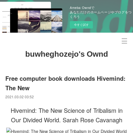
Ameba Owndで
あなただけのホームページやブログをつ
くろう
今すぐ試す
buwheghozejo's Ownd
Free computer book downloads Hivemind:
The New
2021.03.02 03:52
Hivemind: The New Science of Tribalism in
Our Divided World. Sarah Rose Cavanagh