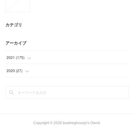
カテゴリ
アーカイブ
2021
(
175
)
(
36
)
2020
(
27
)
(
54
)
(
15
)
(
23
)
(
12
)
(
24
)
(
29
)
Copyright ©
2026
buwheghozejo's Ownd
.
(
9
)