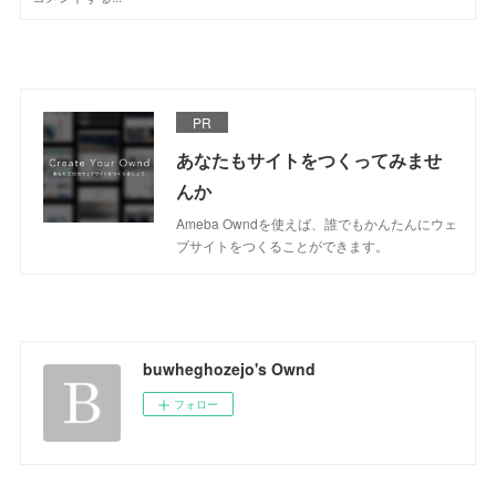
PR
あなたもサイトをつくってみませ
んか
Ameba Owndを使えば、誰でもかんたんにウェ
ブサイトをつくることができます。
buwheghozejo's Ownd
フォロー