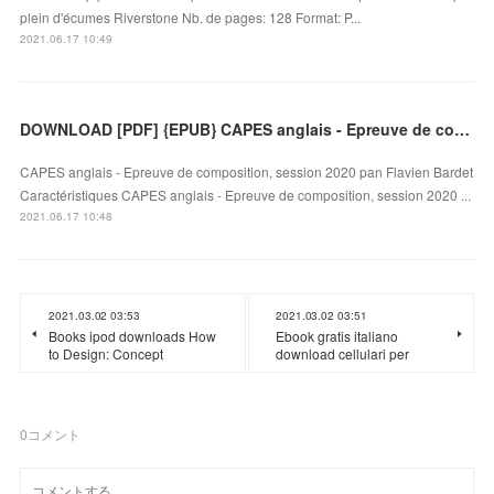
plein d'écumes Riverstone Nb. de pages: 128 Format: P...
2021.06.17 10:49
DOWNLOAD [PDF] {EPUB} CAPES anglais - Epreuve de composition, session 2020
CAPES anglais - Epreuve de composition, session 2020 pan Flavien Bardet
Caractéristiques CAPES anglais - Epreuve de composition, session 2020 ...
2021.06.17 10:48
2021.03.02 03:53
2021.03.02 03:51
Books ipod downloads How
Ebook gratis italiano
to Design: Concept
download cellulari per
0
コメント