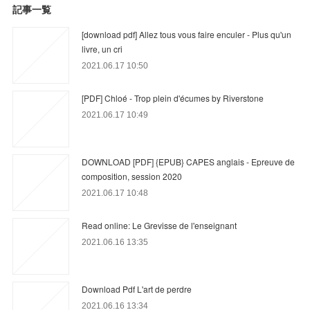
記事一覧
[download pdf] Allez tous vous faire enculer - Plus qu'un
livre, un cri
2021.06.17 10:50
[PDF] Chloé - Trop plein d'écumes by Riverstone
2021.06.17 10:49
DOWNLOAD [PDF] {EPUB} CAPES anglais - Epreuve de
composition, session 2020
2021.06.17 10:48
Read online: Le Grevisse de l'enseignant
2021.06.16 13:35
Download Pdf L'art de perdre
2021.06.16 13:34