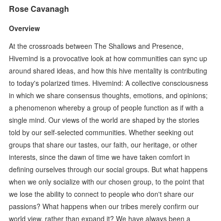
Rose Cavanagh
Overview
At the crossroads between The Shallows and Presence,
Hivemind is a provocative look at how communities can sync up
around shared ideas, and how this hive mentality is contributing
to today's polarized times. Hivemind: A collective consciousness
in which we share consensus thoughts, emotions, and opinions;
a phenomenon whereby a group of people function as if with a
single mind. Our views of the world are shaped by the stories
told by our self-selected communities. Whether seeking out
groups that share our tastes, our faith, our heritage, or other
interests, since the dawn of time we have taken comfort in
defining ourselves through our social groups. But what happens
when we only socialize with our chosen group, to the point that
we lose the ability to connect to people who don't share our
passions? What happens when our tribes merely confirm our
world view, rather than expand it? We have always been a