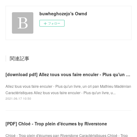
buwheghozejo's Ownd
フォロー
関連記事
[download pdf] Allez tous vous faire enculer - Plus qu'un livre, un cri
Allez tous vous faire enculer - Plus qu'un livre, un cri pan Mathieu Madénian
Caractéristiques Allez tous vous faire enculer - Plus qu'un livre, u...
2021.06.17 10:50
[PDF] Chloé - Trop plein d'écumes by Riverstone
Chloé - Trop plein d'écumes pan Riverstone Caractéristiques Chloé - Trop