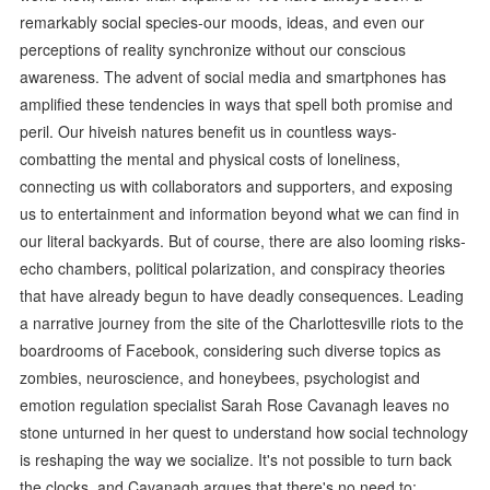
remarkably social species-our moods, ideas, and even our
perceptions of reality synchronize without our conscious
awareness. The advent of social media and smartphones has
amplified these tendencies in ways that spell both promise and
peril. Our hiveish natures benefit us in countless ways-
combatting the mental and physical costs of loneliness,
connecting us with collaborators and supporters, and exposing
us to entertainment and information beyond what we can find in
our literal backyards. But of course, there are also looming risks-
echo chambers, political polarization, and conspiracy theories
that have already begun to have deadly consequences. Leading
a narrative journey from the site of the Charlottesville riots to the
boardrooms of Facebook, considering such diverse topics as
zombies, neuroscience, and honeybees, psychologist and
emotion regulation specialist Sarah Rose Cavanagh leaves no
stone unturned in her quest to understand how social technology
is reshaping the way we socialize. It's not possible to turn back
the clocks, and Cavanagh argues that there's no need to;