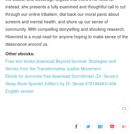
instead, she presents a fully examined and thoughtful call to cut
through our online tribalism, dial back our moral panic about
screens and mental health, and shore up our sense of
community. With compelling storytelling and shocking research,
Hivemind is a must-read for anyone hoping to make sense of the
dissonance around us.
Other ebooks:
Free text books download Beyond Survival: Strategies and
Stories from the Transformative Justice Movement
Ebook for dummies free download Dormilones! (Dr. Seuss's
Sleep Book Spanish Edition) by Dr. Seuss 9781984831408
English version