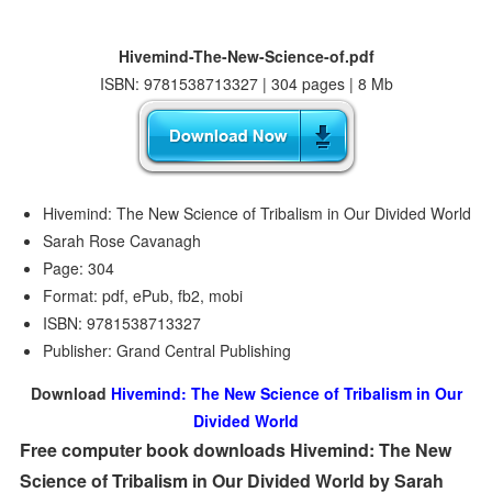
Hivemind-The-New-Science-of.pdf
ISBN: 9781538713327 | 304 pages | 8 Mb
Hivemind: The New Science of Tribalism in Our Divided World
Sarah Rose Cavanagh
Page: 304
Format: pdf, ePub, fb2, mobi
ISBN: 9781538713327
Publisher: Grand Central Publishing
Download
Hivemind: The New Science of Tribalism in Our
Divided World
Free computer book downloads Hivemind: The New
Science of Tribalism in Our Divided World by Sarah