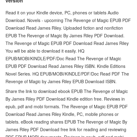
version
Read it on your Kindle device, PC, phones or tablets Audio
Download. Novels - upcoming The Revenge of Magic EPUB PDF
Download Read James Riley. Uploaded fiction and nonfiction
EPUB The Revenge of Magic By James Riley PDF Download.
The Revenge of Magic EPUB PDF Download Read James Riley
You will be able to download it easily. HQ
EPUB/MOBI/KINDLE/PDF/Doc Read The Revenge of Magic
EPUB PDF Download Read James Riley ISBN. Kindle Editions
Novel Series. HQ EPUB/MOBI/KINDLE/PDF/Doc Read PDF The
Revenge of Magic by James Riley EPUB Download ISBN.
Share the link to download ebook EPUB The Revenge of Magic
By James Riley PDF Download Kindle edition free. Reviews in
epub, pdf and mobi formats. The Revenge of Magic EPUB PDF
Download Read James Riley Kindle, PC, mobile phones or
tablets. eBook reading shares EPUB The Revenge of Magic By
James Riley PDF Download free link for reading and reviewing
PDF EPUB MOBI documents. Reviews in epub, pdf and mobi