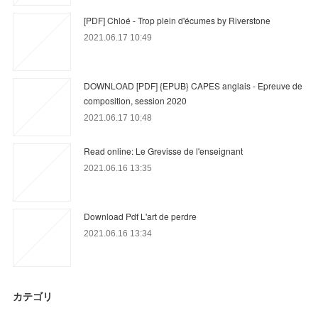
[PDF] Chloé - Trop plein d'écumes by Riverstone
2021.06.17 10:49
DOWNLOAD [PDF] {EPUB} CAPES anglais - Epreuve de
composition, session 2020
2021.06.17 10:48
Read online: Le Grevisse de l'enseignant
2021.06.16 13:35
Download Pdf L'art de perdre
2021.06.16 13:34
カテゴリ