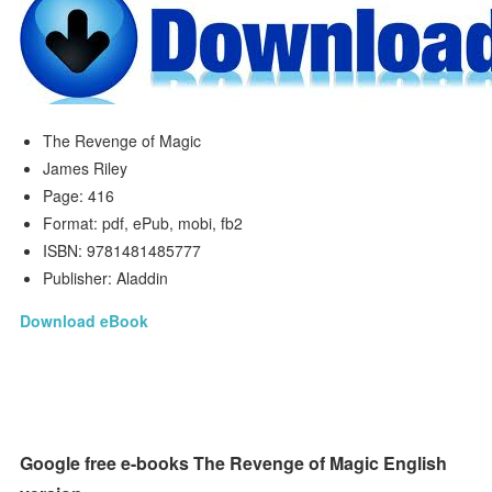
The Revenge of Magic
James Riley
Page: 416
Format: pdf, ePub, mobi, fb2
ISBN: 9781481485777
Publisher: Aladdin
Download eBook
Google free e-books The Revenge of Magic English