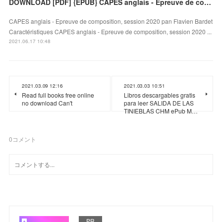
DOWNLOAD [PDF] {EPUB} CAPES anglais - Epreuve de composition, session 2020
CAPES anglais - Epreuve de composition, session 2020 pan Flavien Bardet
Caractéristiques CAPES anglais - Epreuve de composition, session 2020 ...
2021.06.17 10:48
2021.03.09 12:16
2021.03.03 10:51
Read full books free online
Libros descargables gratis
no download Can't
para leer SALIDA DE LAS
TINIEBLAS CHM ePub M…
0
コメント
PR