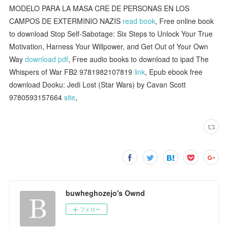
MODELO PARA LA MASA CRE DE PERSONAS EN LOS
CAMPOS DE EXTERMINIO NAZIS
read book
, Free online book
to download Stop Self-Sabotage: Six Steps to Unlock Your True
Motivation, Harness Your Willpower, and Get Out of Your Own
Way
download pdf
, Free audio books to download to ipad The
Whispers of War FB2 9781982107819
link
, Epub ebook free
download Dooku: Jedi Lost (Star Wars) by Cavan Scott
9780593157664
site
,
buwheghozejo's Ownd
フォロー