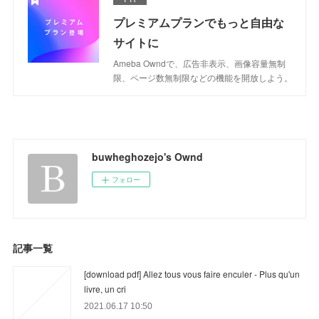
プレミアムプランでもっと自由な
サイトに
Ameba Owndで、広告非表示、画像容量無制
限、ページ数無制限などの機能を開放しよう。
buwheghozejo's Ownd
フォロー
記事一覧
[download pdf] Allez tous vous faire enculer - Plus qu'un
livre, un cri
2021.06.17 10:50