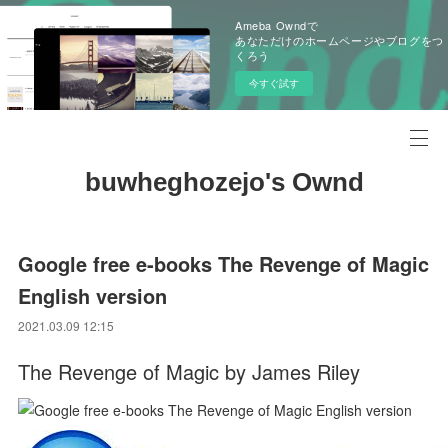
Ameba Owndで
あなただけのホームページやブログをつ
くろう
今すぐ試す
buwheghozejo's Ownd
Google free e-books The Revenge of Magic
English version
2021.03.09 12:15
The Revenge of Magic by James Riley