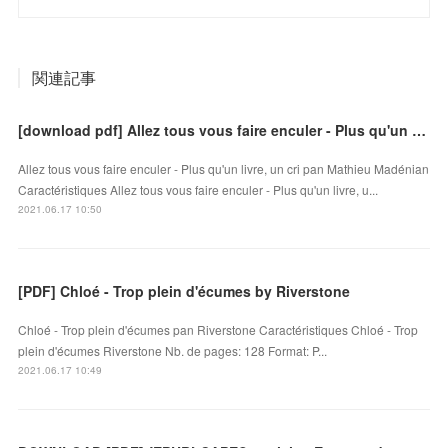
関連記事
[download pdf] Allez tous vous faire enculer - Plus qu'un livre, un cri
Allez tous vous faire enculer - Plus qu'un livre, un cri pan Mathieu Madénian
Caractéristiques Allez tous vous faire enculer - Plus qu'un livre, u...
2021.06.17 10:50
[PDF] Chloé - Trop plein d'écumes by Riverstone
Chloé - Trop plein d'écumes pan Riverstone Caractéristiques Chloé - Trop
plein d'écumes Riverstone Nb. de pages: 128 Format: P...
2021.06.17 10:49