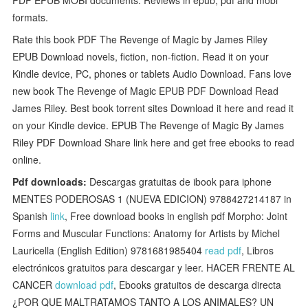
formats.
Rate this book PDF The Revenge of Magic by James Riley
EPUB Download novels, fiction, non-fiction. Read it on your
Kindle device, PC, phones or tablets Audio Download. Fans love
new book The Revenge of Magic EPUB PDF Download Read
James Riley. Best book torrent sites Download it here and read it
on your Kindle device. EPUB The Revenge of Magic By James
Riley PDF Download Share link here and get free ebooks to read
online.
Pdf downloads:
Descargas gratuitas de ibook para iphone
MENTES PODEROSAS 1 (NUEVA EDICION) 9788427214187 in
Spanish
link
, Free download books in english pdf Morpho: Joint
Forms and Muscular Functions: Anatomy for Artists by Michel
Lauricella (English Edition) 9781681985404
read pdf
, Libros
electrónicos gratuitos para descargar y leer. HACER FRENTE AL
CANCER
download pdf
, Ebooks gratuitos de descarga directa
¿POR QUE MALTRATAMOS TANTO A LOS ANIMALES? UN